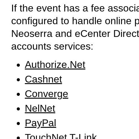
If the event has a fee associ
configured to handle online 
Neoserra and eCenter Direct
accounts services:
Authorize.Net
Cashnet
Converge
NelNet
PayPal
TouchNet T-Link