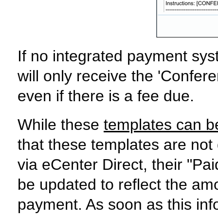
If no integrated payment syst
will only receive the 'Confer
even if there is a fee due.
While these
templates can b
that these templates are not
via eCenter Direct, their "Pai
be updated to reflect the am
payment. As soon as this info