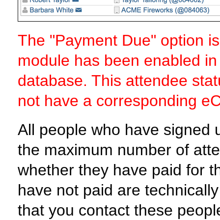
The "Payment Due" option is 
module has been enabled in 
database. This attendee statu
not have a corresponding eCen
All people who have signed u
the maximum number of atte
whether they have paid for 
have not paid are technical
that you contact these peop