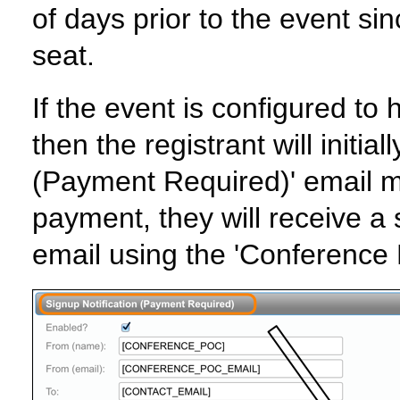
of days prior to the event si
seat.
If the event is configured t
then the registrant will initia
(Payment Required)' email m
payment, they will receive a 
email using the 'Conference 