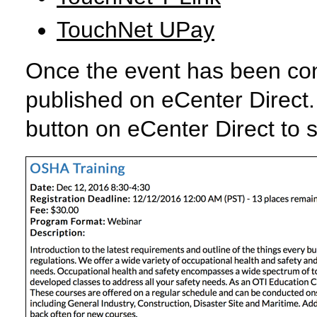
TouchNet UPay
Once the event has been confi
published on eCenter Direct. 
button on eCenter Direct to s