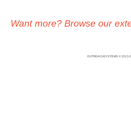
Want more? Browse our exten
OUTREACHSYSTEMS © 2013-2