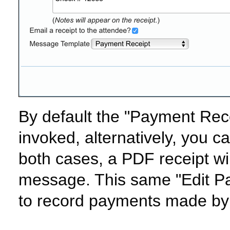
By default the "Payment Rece
invoked, alternatively, you c
both cases, a PDF receipt wil
message. This same "Edit Pa
to record payments made by