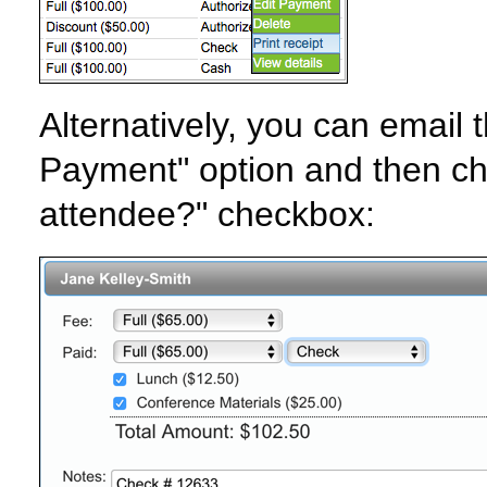
Alternatively, you can email t
Payment" option and then cho
attendee?" checkbox: