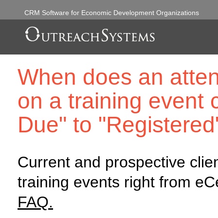
CRM Software for Economic Development Organizations
When does an attend
on a training event
Due" to "Registered
Current and prospective clie
training events right from e
FAQ.