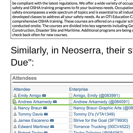
Similarly, in Neoserra, their
Due":