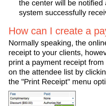
the center will be notified
system successfully rece
How can I create a pa
Normally speaking, the onlin
receipt to your clients, howe
print a payment receipt from
on the attendee list by clic
the "Print Receipt" menu opt