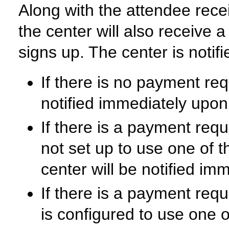
Along with the attendee receiv
the center will also receive 
signs up. The center is notifi
If there is no payment requ
notified immediately upon
If there is a payment requi
not set up to use one of 
center will be notified i
If there is a payment requ
is configured to use one 