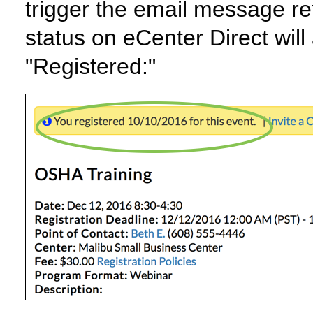
trigger the email message re
status on eCenter Direct will
"Registered:"