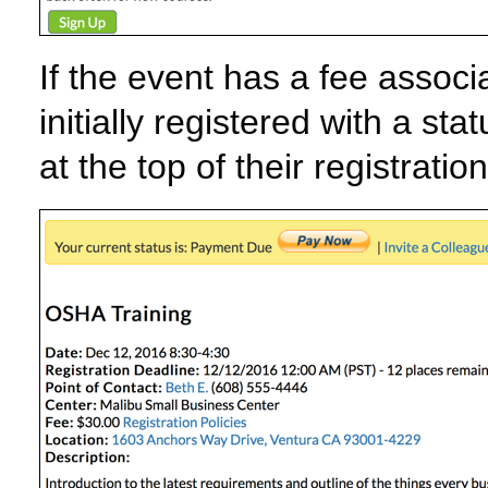
If the event has a fee associat
initially registered with a s
at the top of their registratio