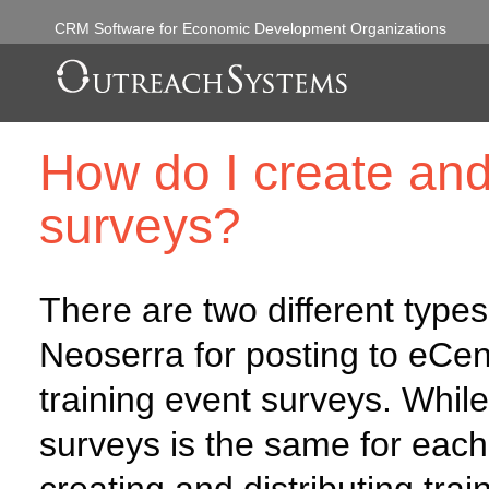
CRM Software for Economic Development Organizations
How do I create and 
surveys?
There are two different types
Neoserra for posting to eCent
training event surveys. While
surveys is the same for each 