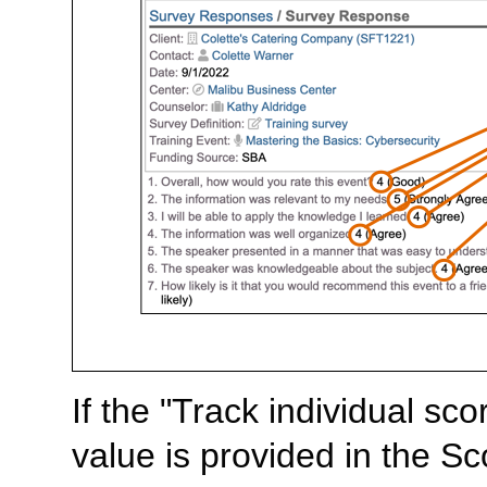
If the "Track individual s
value is provided in the S