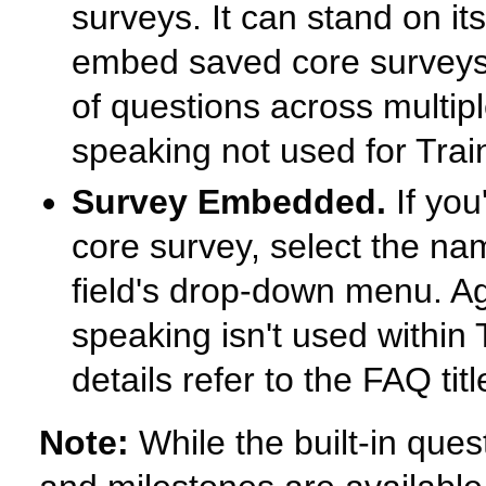
surveys. It can stand on its
embed saved core surveys 
of questions across multipl
speaking not used for Trai
Survey Embedded.
If you
core survey, select the na
field's drop-down menu. Aga
speaking isn't used within
details refer to the FAQ tit
Note:
While the built-in ques