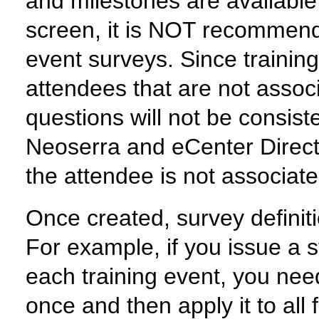
and milestones are available 
screen, it is NOT recommende
event surveys. Since trainin
attendees that are not associ
questions will not be consiste
Neoserra and eCenter Direct 
the attendee is not associate
Once created, survey definit
For example, if you issue a s
each training event, you need
once and then apply it to all