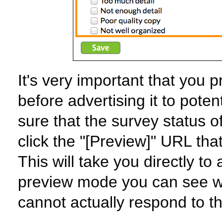
It's very important that you
before advertising it to pote
sure that the survey status o
click the "[Preview]" URL that
This will take you directly to
preview mode you can see wh
cannot actually respond to t