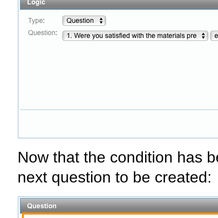
Now that the condition has b
next question to be created: