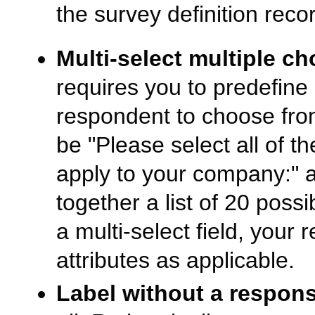
the survey definition rec
Multi-select multiple cho
requires you to predefine 
respondent to choose fro
be "Please select all of th
apply to your company:" a
together a list of 20 possi
a multi-select field, you
attributes as applicable.
Label without a respons