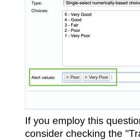
If you employ this questi
consider checking the "Tr