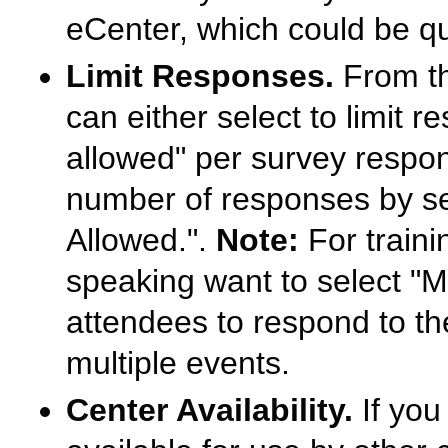
eCenter, which could be qui
Limit Responses.
From th
can either select to limit
allowed" per survey respon
number of responses by se
Allowed.".
Note:
For traini
speaking want to select "M
attendees to respond to th
multiple events.
Center Availability.
If you