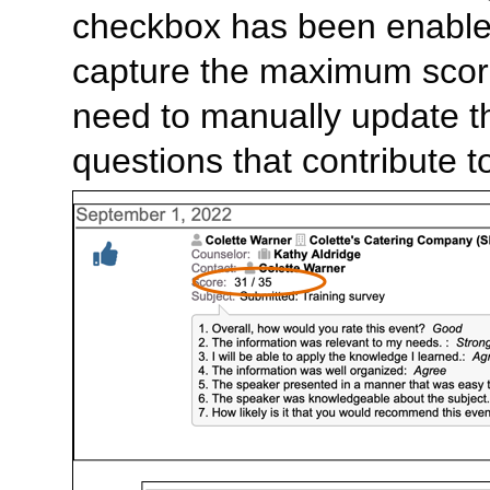
checkbox has been enabled,
capture the maximum score
need to manually update th
questions that contribute 