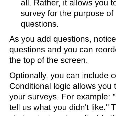
all. Rather, it allows you 
survey for the purpose of 
questions.
As you add questions, notice 
questions and you can reorde
the top of the screen.
Optionally, you can include c
Conditional logic allows you t
your surveys. For example: "
tell us what you didn't like."