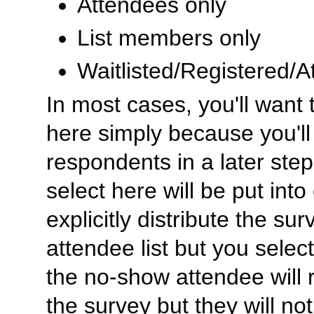
Attendees only
List members only
Waitlisted/Registered/
In most cases, you'll want t
here simply because you'll 
respondents in a later ste
select here will be put into
explicitly distribute the sur
attendee list but you select
the no-show attendee will r
the survey but they will no