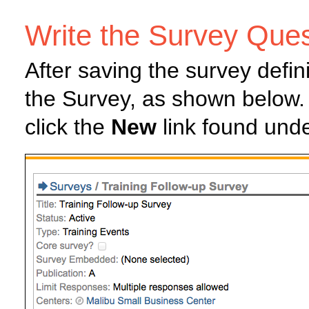
Write the Survey Ques
After saving the survey defin
the Survey, as shown below.
click the
New
link found unde