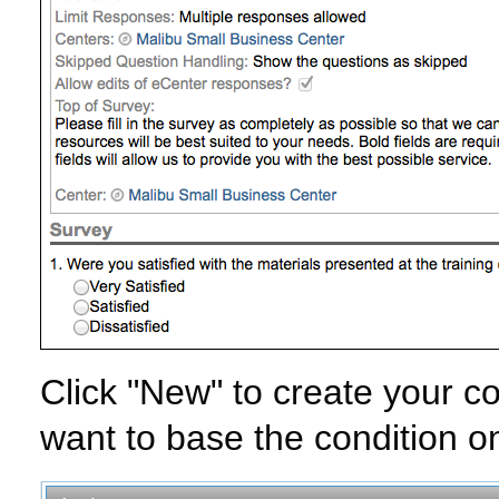
Click "New" to create your co
want to base the condition on