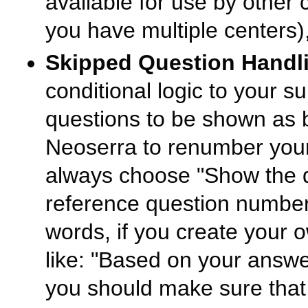
available for use by other
you have multiple centers),
Skipped Question Handl
conditional logic to your 
questions to be shown as 
Neoserra to renumber your
always choose "Show the q
reference question numbers
words, if you create your 
like: "Based on your answer
you should make sure that