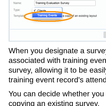
When you designate a survey 
associated with training even
survey, allowing it to be eas
training event record's attend
You can decide whether you w
copying an existing survey.