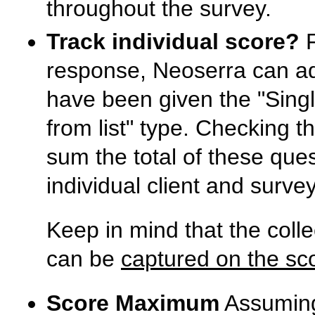
throughout the survey.
Track individual score?
F
response, Neoserra can add
have been given the "Sing
from list" type. Checking t
sum the total of these que
individual client and surve
Keep in mind that the colle
can be
captured on the sc
Score Maximum
Assuming 