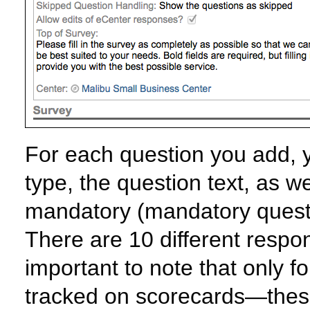
For each question you add, 
type, the question text, as w
mandatory (mandatory questi
There are 10 different respon
important to note that only f
tracked on scorecards—these 