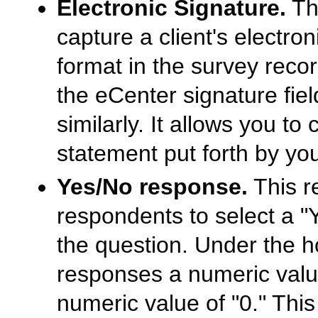
Electronic Signature.
Thi
capture a client's electro
format in the survey record.
the eCenter signature fiel
similarly. It allows you to
statement put forth by yo
Yes/No response.
This r
respondents to select a "
the question. Under the h
responses a numeric value
numeric value of "0." Thi