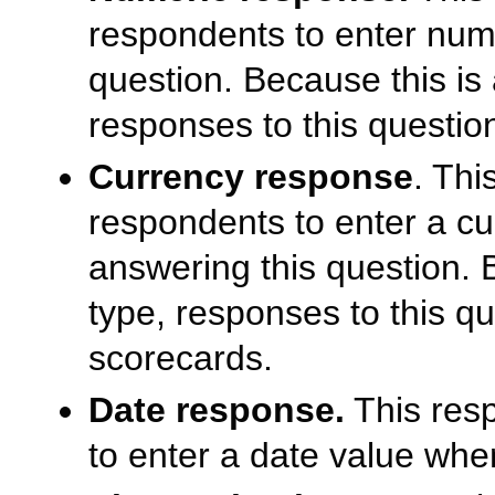
respondents to enter num
question. Because this is
responses to this questio
Currency response
. Thi
respondents to enter a cu
answering this question. 
type, responses to this q
scorecards.
Date response.
This resp
to enter a date value whe