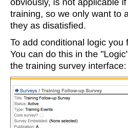
obviously, is not applicable if
training, so we only want to as
they as disatisfied.
To add conditional logic you f
You can do this in the "Logic
the training survey interface: