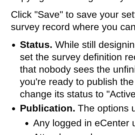
Click "Save" to save your sett
survey record where you can 
Status.
While still designin
set the survey definition re
that nobody sees the unfi
you're ready to publish th
change its status to "Active
Publication.
The options un
Any logged in eCenter 