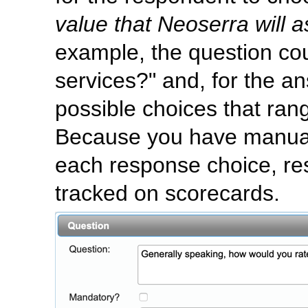
value that Neoserra will 
example, the question co
services?" and, for the an
possible choices that rang
Because you have manual
each response choice, re
tracked on scorecards.