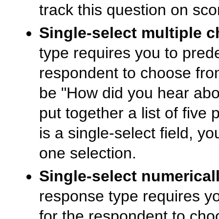
track this question on sco
Single-select multiple c
type requires you to prede
respondent to choose fro
be "How did you hear abou
put together a list of five
is a single-select field, y
one selection.
Single-select numericall
response type requires yo
for the respondent to ch