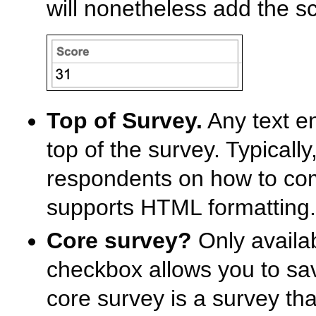
will nonetheless add the sc
Top of Survey.
Any text en
top of the survey. Typically,
respondents on how to comp
supports HTML formatting.
Core survey?
Only availab
checkbox allows you to sav
core survey is a survey th