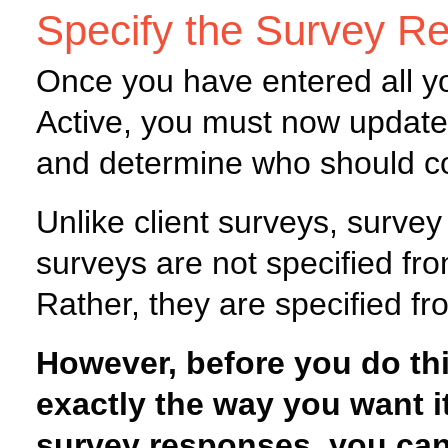
Specify the Survey R
Once you have entered all y
Active, you must now update 
and determine who should co
Unlike client surveys, survey
surveys are not specified fro
Rather, they are specified fr
However, before you do thi
exactly the way you want i
survey responses, you can