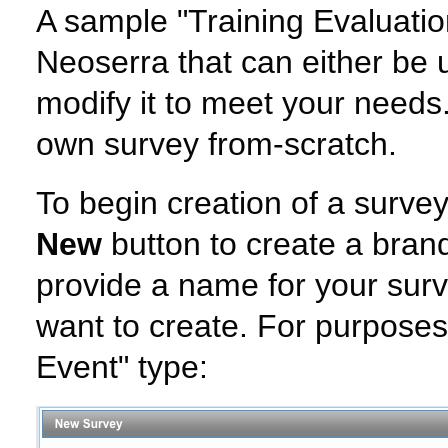
A sample "Training Evaluatio
Neoserra that can either be 
modify it to meet your needs.
own survey from-scratch.
To begin creation of a survey
New
button to create a bran
provide a name for your surv
want to create. For purposes 
Event" type: