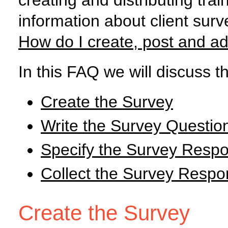
creating and distributing tra
information about client surve
How do I create, post and ad
In this FAQ we will discuss th
Create the Survey
Write the Survey Questio
Specify the Survey Resp
Collect the Survey Resp
Create the Survey