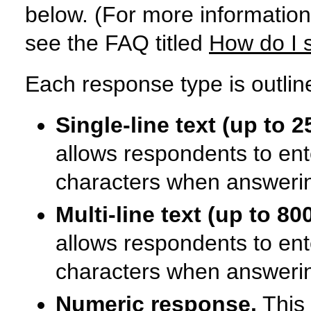
below. (For more information
see the FAQ titled
How do I 
Each response type is outlin
Single-line text (up to 2
allows respondents to ent
characters when answerin
Multi-line text (up to 80
allows respondents to ent
characters when answerin
Numeric response.
This 