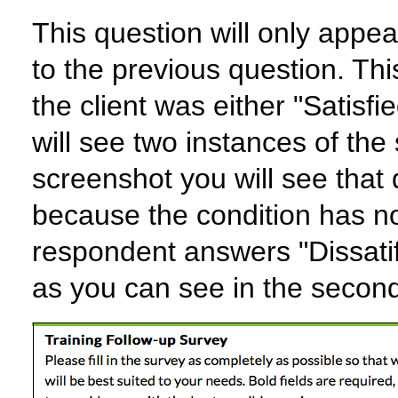
This question will only appear
to the previous question. This
the client was either "Satisfi
will see two instances of the 
screenshot you will see that 
because the condition has n
respondent answers "Dissati
as you can see in the secon