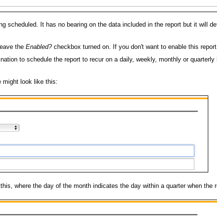
eing scheduled. It has no bearing on the data included in the report but it will
 leave the
Enabled?
checkbox turned on. If you don't want to enable this repor
nation to schedule the report to recur on a daily, weekly, monthly or quarterly
might look like this:
e this, where the day of the month indicates the day within a quarter when the 