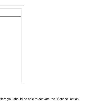
 Here you should be able to activate the "Service" option.