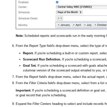
Note:
Scheduled reports and scorecards run in the early morning 
From the
Report Type
field's drop-down menu, select the type of r
Report.
If you're scheduling a built-in or custom report, selec
Scorecard Run Definition.
If you're scheduling a scorecard, 
Goal Set.
If you're scheduling a scorecard with goals attache
columnar version of the scorecard output emailed to you, or 
From the
Report
field's drop-down menu, select the actual report, d
From the
Filter Criteria
field's drop-down menu, select from a list of
Important:
If you're scheduling a scorecard definition or goal set, 
or goal record that you're scheduling.
Expand the
Filter Centers
heading to select and include records fr