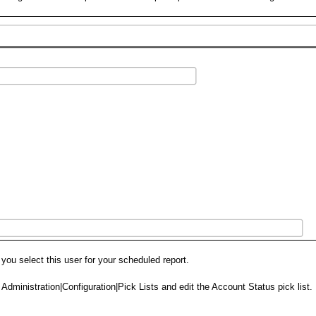
u select this user for your scheduled report.
o Administration|Configuration|Pick Lists and edit the Account Status pick list.