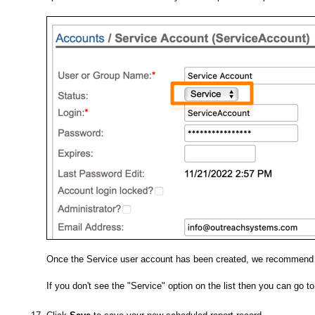
Once the Service user account has been created, we recommend yo
If you don't see the "Service" option on the list then you can go t