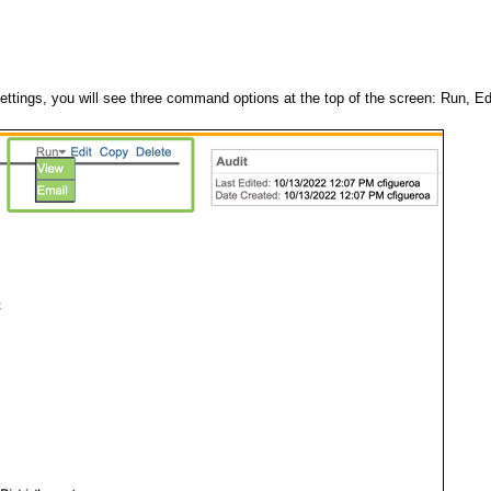
tings, you will see three command options at the top of the screen: Run, Ed