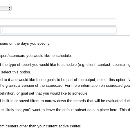
hours on the days you specify.
eport/scorecard you would like to schedule:
t the type of report you would like to schedule (e.g. client, contact, counselin
select this option.
d to it and would like those goals to be part of the output, select this optio
the graphical version of the scorecard. For more information on scorecard goa
efinition, or goal set that you would like to schedule.
 built-in or saved filters to narrow down the records that will be evaluated dur
it's likely that you'll want to leave the default subset data in place here. Thi
om centers other than your current active center.