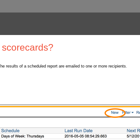
d scorecards?
he results of a scheduled report are emailed to one or more recipients.