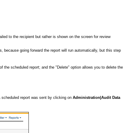
ailed to the recipient but rather is shown on the screen for review
s, because going forward the report will run automatically, but this step
 the scheduled report; and the "Delete" option allows you to delete the
 a scheduled report was sent by clicking on
Administration|Audit Data