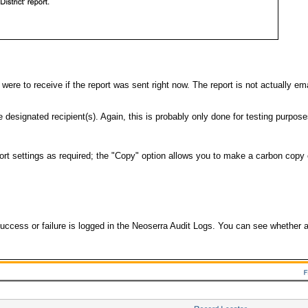
t were to receive if the report was sent right now. The report is not actually em
 designated recipient(s). Again, this is probably only done for testing purpose
 settings as required; the "Copy" option allows you to make a carbon copy of
 success or failure is logged in the Neoserra Audit Logs. You can see whether