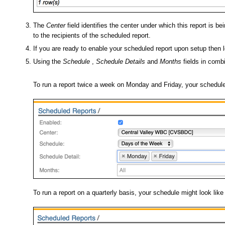
The
Center
field identifies the center under which this report is b
to the recipients of the scheduled report.
If you are ready to enable your scheduled report upon setup then
Using the
Schedule
,
Schedule Details
and
Months
fields in combi
To run a report twice a week on Monday and Friday, your schedule 
To run a report on a quarterly basis, your schedule might look lik