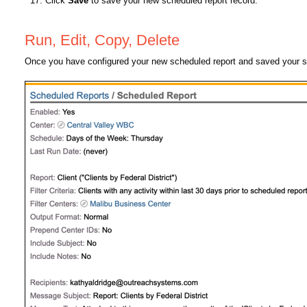
Click
Save
to save your new scheduled report record.
Run, Edit, Copy, Delete
Once you have configured your new scheduled report and saved your set