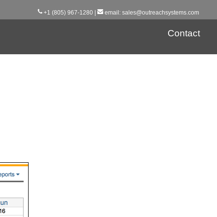
+1 (805) 967-1280 |
email
:
sales@outreachsystems.com
Contact