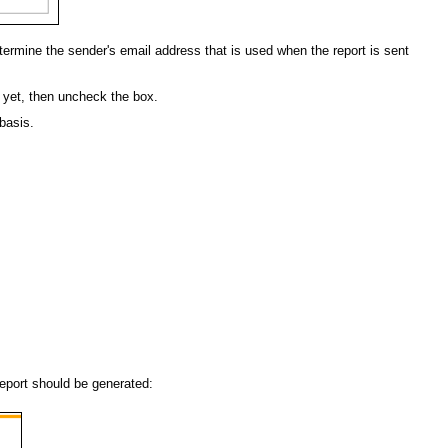
 determine the sender's email address that is used when the report is sent
t yet, then uncheck the box.
 basis.
report should be generated: