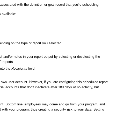
 associated with the definition or goal record that you're scheduling.
s available:
epending on the type of report you selected.
ect and/or notes in your report output by selecting or deselecting the
" reports.
into the
Recipients
field.
r own user account. However, if you are configuring this scheduled report
l accounts that don't inactivate after 180 days of no activity, but
ount. Bottom line: employees may come and go from your program, and
with your program, thus creating a security risk to your data. Setting