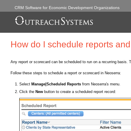
CRM Software for Economic Development Organizations
How do I schedule reports an
Any report or scorecard can be scheduled to run on a recurring basis. T
Follow these steps to schedule a report or scorecard in Neoserra:
Select
Manage|Scheduled Reports
from Neoserra's menu.
Click the
New
button to create a scheduled report record: