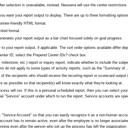
ilter selection is unavailable; instead, Neoserra will use the center restrictions
 you want your report output to display. There are up to three formatting option
printer-friendly HTML format.
ited format.
generates your report output as a bar chart focused solely on goal progress.
y to your report output, if applicable. The sort order options available differ d
center ID, select the
Prepend Center IDs?
check box.
, milestone, etc.) report or inquiry report, indicate whether to include the subj
 do not apply to some types of activity reports, such as the "Summary of...
 the recipients who should receive the recurring report or scorecard output 
ve as possible so that recipient(s) will know exactly what they're looking at.
ess will run. If this is a personal scheduled report, then you can select you
al "Service" account under which to run the report. Service accounts are specia
s "Service Account" so that you can easily recognize it as a non-human acc
ccount has to remain active, even after the employee is no longer associated 
ning even after the person who set up the process has left the organization: