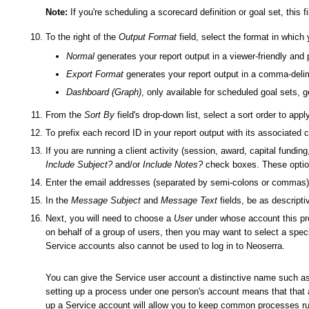
Note:
If you're scheduling a scorecard definition or goal set, this f
To the right of the
Output Format
field, select the format in which
Normal
generates your report output in a viewer-friendly and 
Export Format
generates your report output in a comma-delim
Dashboard (Graph)
, only available for scheduled goal sets, 
From the
Sort By
field's drop-down list, select a sort order to appl
To prefix each record ID in your report output with its associated 
If you are running a client activity (session, award, capital funding
Include Subject?
and/or
Include Notes?
check boxes. These options
Enter the email addresses (separated by semi-colons or commas) of
In the
Message Subject
and
Message Text
fields, be as descripti
Next, you will need to choose a
User
under whose account this proc
on behalf of a group of users, then you may want to select a speci
Service accounts also cannot be used to log in to Neoserra.
You can give the Service user account a distinctive name such a
setting up a process under one person's account means that that a
up a Service account will allow you to keep common processes run