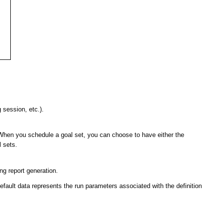
g session, etc.).
n. When you schedule a goal set, you can choose to have either the
l sets.
ing report generation.
s default data represents the run parameters associated with the definition