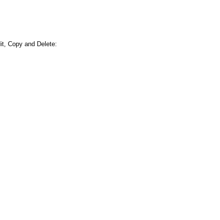
it, Copy and Delete: