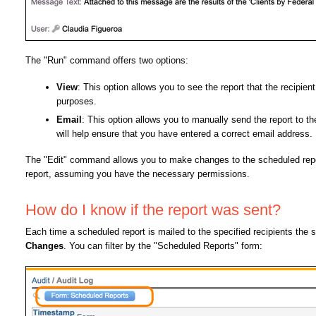
The "Run" command offers two options:
View
: This option allows you to see the report that the recipien
purposes.
Email
: This option allows you to manually send the report to the
will help ensure that you have entered a correct email address.
The "Edit" command allows you to make changes to the scheduled report
report, assuming you have the necessary permissions.
How do I know if the report was sent?
Each time a scheduled report is mailed to the specified recipients the
Changes
. You can filter by the "Scheduled Reports" form: